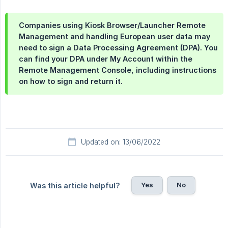
Companies using Kiosk Browser/Launcher Remote
Management and handling European user data may
need to sign a Data Processing Agreement (DPA). You
can find your DPA under
My Account
within the
Remote Management Console, including instructions
on how to sign and return it.
Updated on: 13/06/2022
Yes
No
Was this article helpful?