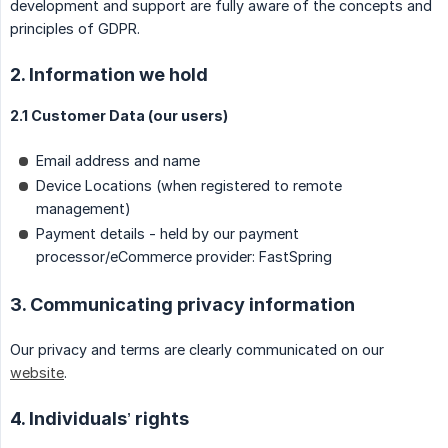
development and support are fully aware of the concepts and
principles of GDPR.
2. Information we hold
2.1 Customer Data (our users)
Email address and name
Device Locations (when registered to remote
management)
Payment details - held by our payment
processor/eCommerce provider: FastSpring
3. Communicating privacy information
Our privacy and terms are clearly communicated on our
website
.
4. Individuals’ rights