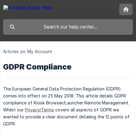
Articles on:
My Account
GDPR Compliance
The European General Data Protection Regulation (GDPR)
comes into effect on 25 May 2018. This article details GDPR
compliance of Kiosk Browser/Launcher Remote Management.
Whilst our
Privacy/Terms
covers all aspects of GDPR we
wanted to provide a clear document detailing the 12 points of
GDPR.