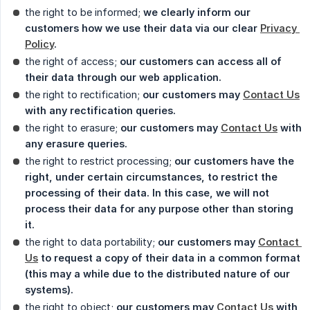
the right to be informed;
we clearly inform our 
customers how we use their data via our clear 
Privacy 
Policy
.
the right of access;
our customers can access all of 
their data through our web application.
the right to rectification;
our customers may 
Contact Us
with any rectification queries.
the right to erasure;
our customers may 
Contact Us
 with 
any erasure queries.
the right to restrict processing;
our customers have the 
right, under certain circumstances, to restrict the 
processing of their data. In this case, we will not 
process their data for any purpose other than storing 
it.
the right to data portability;
our customers may 
Contact 
Us
 to request a copy of their data in a common format 
(this may a while due to the distributed nature of our 
systems).
the right to object;
our customers may 
Contact Us
 with 