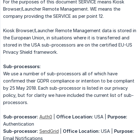
For the purposes of this document SERVICE means Kiosk
Browser/Launcher Remote Management. WE means the
company providing the SERVICE as per point 12.
Kiosk Browser/Launcher Remote Management data is stored in
the European Union, in situations where it is transferred and
stored in the USA sub-processors are on the certified EU-US
Privacy Shield framework.
Sub-processors:
We use a number of sub-processors all of which have
confirmed their GDPR compliance or intention to be compliant
by 25 May 2018. Each sub-processor is listed in our privacy
policy, but for clarity we have included the current list of sub-
processors.
Sub-processor:
Auth0
|
Office Location:
USA |
Purpose:
Authentication
Sub-processor:
SendGrid
|
Office Location:
USA |
Purpose:
Email Notifications