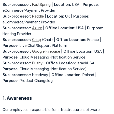
Sub-processor:
FastSpring
|
Location:
USA |
Purpose:
eCommerce/Payment Provider
Sub-processor:
Paddle
|
Location:
UK |
Purpose:
eCommerce/Payment Provider
Sub-processor:
Azure
|
Office Location:
USA |
Purpose:
Hosting Provider
Sub-processor:
Crisp
(Chat) |
Office Location:
France |
Purpose:
Live Chat/Support Platform
Sub-processor:
Google Firebase
|
Office Location:
USA |
Purpose:
Cloud Messaging (Notification Service)
Sub-processor:
Pushy
|
Office Location:
Israel/USA |
Purpose:
Cloud Messaging (Notification Service)
Sub-processor:
Headway |
Office Location:
Poland |
Purpose:
Product Changelog
1. Awareness
Our employees, responsible for infrastructure, software