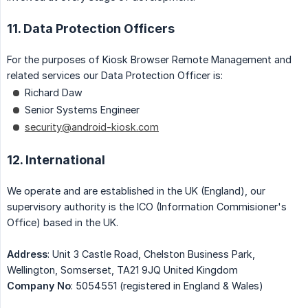
11. Data Protection Officers
For the purposes of Kiosk Browser Remote Management and
related services our Data Protection Officer is:
Richard Daw
Senior Systems Engineer
security@android-kiosk.com
12. International
We operate and are established in the UK (England), our
supervisory authority is the ICO (Information Commisioner's
Office) based in the UK.
Address
: Unit 3 Castle Road, Chelston Business Park,
Wellington, Somserset, TA21 9JQ United Kingdom
Company No
: 5054551 (registered in England & Wales)