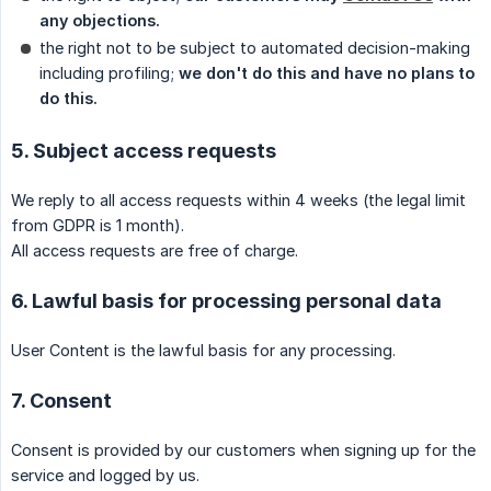
any objections.
the right not to be subject to automated decision-making
including profiling;
we don't do this and have no plans to 
do this.
5. Subject access requests
We reply to all access requests within 4 weeks (the legal limit
from GDPR is 1 month).
All access requests are free of charge.
6. Lawful basis for processing personal data
User Content is the lawful basis for any processing.
7. Consent
Consent is provided by our customers when signing up for the
service and logged by us.