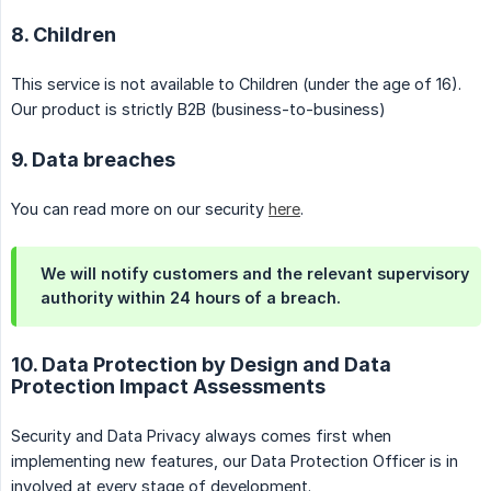
8. Children
This service is not available to Children (under the age of 16).
Our product is strictly B2B (business-to-business)
9. Data breaches
You can read more on our security
here
.
We will notify customers and the relevant supervisory
authority within 24 hours of a breach.
10. Data Protection by Design and Data
Protection Impact Assessments
Security and Data Privacy always comes first when
implementing new features, our Data Protection Officer is in
involved at every stage of development.