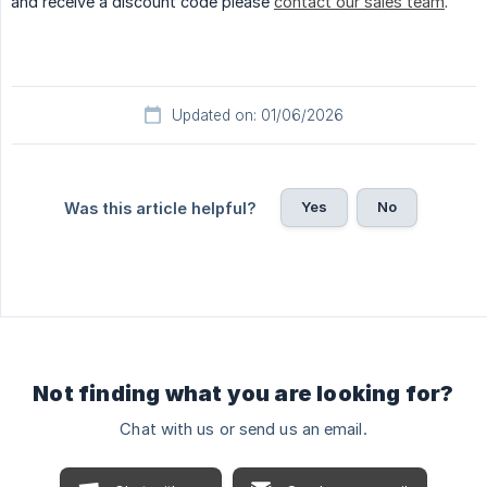
and receive a discount code please
contact our sales team
.
Updated on: 01/06/2026
Yes
No
Was this article helpful?
Not finding what you are looking for?
Chat with us or send us an email.