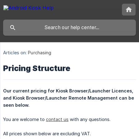
Articles on:
Purchasing
Pricing Structure
Our current pricing for Kiosk Browser/Launcher Licences, 
and Kiosk Browser/Launcher Remote Management can be 
seen below.
You are welcome to
contact us
with any questions.
All prices shown below are excluding VAT.