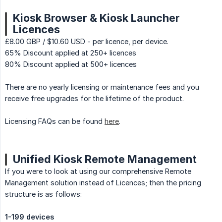
Kiosk Browser & Kiosk Launcher
Licences
£8.00 GBP / $10.60 USD - per licence, per device.
65% Discount applied at 250+ licences
80% Discount applied at 500+ licences
There are no yearly licensing or maintenance fees and you
receive free upgrades for the lifetime of the product.
Licensing FAQs can be found
here
.
Unified Kiosk Remote Management
If you were to look at using our comprehensive Remote
Management solution instead of Licences; then the pricing
structure is as follows:
1-199 devices