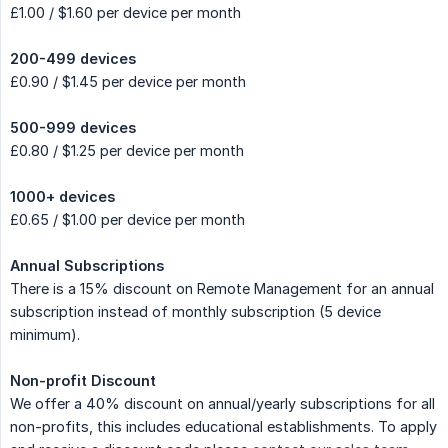
£1.00 / $1.60 per device per month
200-499 devices
£0.90 / $1.45 per device per month
500-999 devices
£0.80 / $1.25 per device per month
1000+ devices
£0.65 / $1.00 per device per month
Annual Subscriptions
There is a 15% discount on Remote Management for an annual
subscription instead of monthly subscription (5 device
minimum).
Non-profit Discount
We offer a 40% discount on annual/yearly subscriptions for all
non-profits, this includes educational establishments. To apply