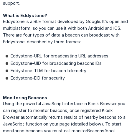
support.
What is Eddystone?
Eddystone is a BLE format developed by Google. It’s open and
multiplatform, so you can use it with both Android and iOS.
There are four types of data a beacon can broadcast with
Eddystone, described by three frames:
Eddystone-URL for broadcasting URL addresses
Eddystone-UID for broadcasting beacons IDs
Eddystone-TLM for beacon telemetry
Eddystone-EID for security
Monitoring Beacons
Using the powerful JavaScript interface in Kiosk Browser you
can register to monitor beacons, once registered Kiosk
Browser automatically returns results of nearby beacons to a
JavaScript function on your page (detailed below). To start
monitoring beacons you must call monitorBeacons(bool