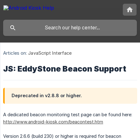
Articles on:
JavaScript Interface
JS: EddyStone Beacon Support
Deprecated in v2.8.8 or higher.
A dedicated beacon monitoring test page can be found here:
http://www.android-kiosk.com/beacontest.htm
Version 2.6.6 (build 230) or higher is required for beacon