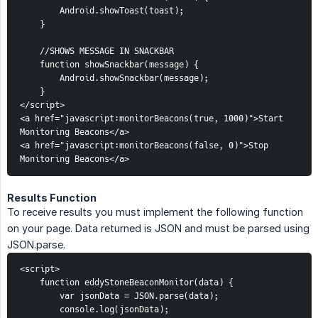
Android.showToast(toast);
}
//SHOWS MESSAGE IN SNACKBAR
function showSnackbar(message) {
Android.showSnackbar(message);
}
</script>
<a href="javascript:monitorBeacons(true, 1000)">Start 
Monitoring Beacons</a>
<a href="javascript:monitorBeacons(false, 0)">Stop 
Monitoring Beacons</a>
Results Function
To receive results you must implement the following function
on your page. Data returned is JSON and must be parsed using
JSON.parse.
<script>
function eddyStoneBeaconMonitor(data) {
var jsonData = JSON.parse(data);
console.log(jsonData);