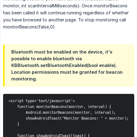
monitor, int scanIntervalMilliseconds). Once monitorBeacons
has been called it will continue running regardless of whether
you have browsed to another page. To stop monitoring call
monitorBeacons(false,0).
Bluetooth must be enabled on the device, it's
possible to enable bluetooth via
KBBluetooth.setBluetoothEnabled(bool enable).
Location permissions must be granted for beacon
monitoring.
<script type='text/javascript'>
function monitorBeacons(monitor, interval) {
Android.monitorBeacons(monitor, interval);
showAndroidToast("Monitor Beacons: " + monitor);
}
function showAndroidToast(toast) {