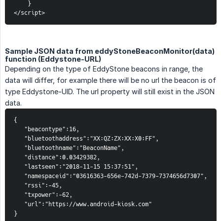
}
</script>
Sample JSON data from eddyStoneBeaconMonitor(data)
function (Eddystone-URL)
Depending on the type of EddyStone beacons in range, the
data will differ, for example there will be no url the beacon is of
type Eddystone-UID. The url property will still exist in the JSON
data.
{  
   "beacontype":16,
   "bluetoothaddress":"XX:QZ:ZX:XX:X0:FF",
   "bluetoothname":"BeaconName",
   "distance":0.03429382,
   "lastseen":"2018-11-15 15:37:51",
   "namespaceid":"03616363-656e-742d-7379-7374656d7307",
   "rssi":-45,
   "txpower":-62,
   "url":"https://www.android-kiosk.com"
}