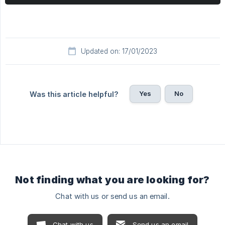
Updated on: 17/01/2023
Yes
No
Was this article helpful?
Not finding what you are looking for?
Chat with us or send us an email.
Chat with us
Send us an email