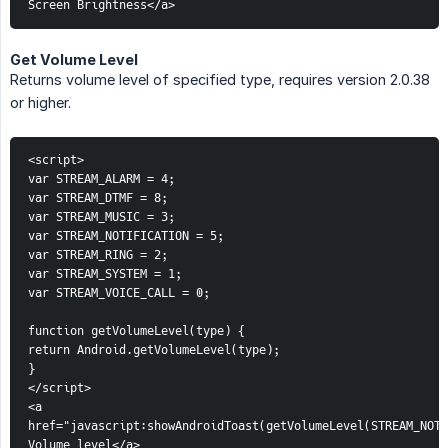
Screen Brightness</a>
Get Volume Level
Returns volume level of specified type, requires version 2.0.38
or higher.
<script>
var STREAM_ALARM = 4;
var STREAM_DTMF = 8;
var STREAM_MUSIC = 3;
var STREAM_NOTIFICATION = 5;
var STREAM_RING = 2;
var STREAM_SYSTEM = 1;
var STREAM_VOICE_CALL = 0;
function getVolumeLevel(type) {
return Android.getVolumeLevel(type);
}
</script>
<a 
href="javascript:showAndroidToast(getVolumeLevel(STREAM_NOTI
Volume level</a>