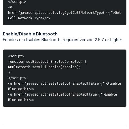
</script>
<a 
href="javascript:console.log(getCellNetworkType());">Get 
Cell Network Type</a>
Enable/Disable Bluetooth
Enables or disables Bluetooth, requires version 2.5.7 or higher.
<script>
function setBluetoothEnabled(enabled) {
KBBluetooth.setWiFiEnabled(enabled);
}
</script>
<a href="javascript:setBluetoothEnabled(false);">Disable 
Bluetooth</a>
<a href="javascript:setBluetoothEnabled(true);">Enable 
Bluetooth</a>