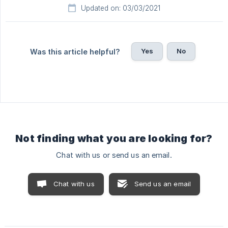
Updated on: 03/03/2021
Yes
No
Was this article helpful?
Not finding what you are looking for?
Chat with us or send us an email.
Chat with us
Send us an email