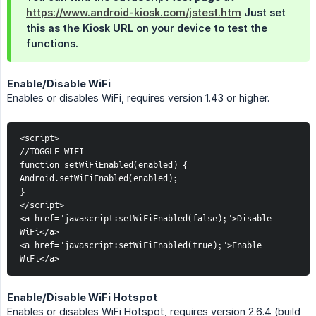
https://www.android-kiosk.com/jstest.htm
Just set
this as the Kiosk URL on your device to test the
functions.
Enable/Disable WiFi
Enables or disables WiFi, requires version 1.43 or higher.
<script>
//TOGGLE WIFI
function setWiFiEnabled(enabled) {
Android.setWiFiEnabled(enabled);
}
</script>
<a href="javascript:setWiFiEnabled(false);">Disable 
WiFi</a>
<a href="javascript:setWiFiEnabled(true);">Enable 
WiFi</a>
Enable/Disable WiFi Hotspot
Enables or disables WiFi Hotspot, requires version 2.6.4 (build