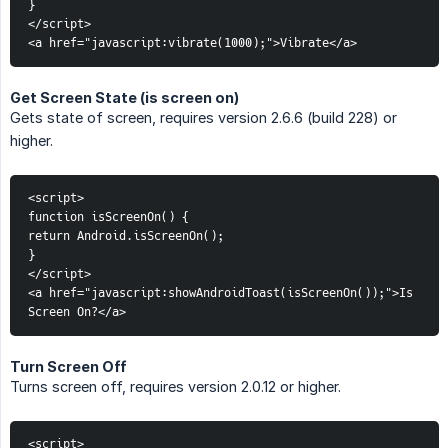
}
</script>
<a href="javascript:vibrate(1000);">Vibrate</a>
Get Screen State (is screen on)
Gets state of screen, requires version 2.6.6 (build 228) or
higher.
<script>
function isScreenOn() {
return Android.isScreenOn();
}
</script>
<a href="javascript:showAndroidToast(isScreenOn());">Is 
Screen On?</a>
Turn Screen Off
Turns screen off, requires version 2.0.12 or higher.
<script>