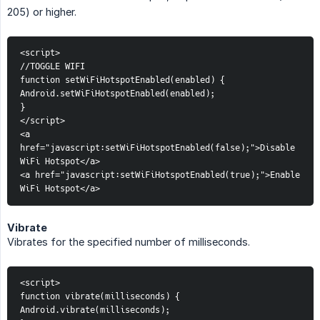
205) or higher.
<script>
//TOGGLE WIFI
function setWiFiHotspotEnabled(enabled) {
Android.setWiFiHotspotEnabled(enabled);
}
</script>
<a 
href="javascript:setWiFiHotspotEnabled(false);">Disable 
WiFi Hotspot</a>
<a href="javascript:setWiFiHotspotEnabled(true);">Enable 
WiFi Hotspot</a>
Vibrate
Vibrates for the specified number of milliseconds.
<script>
function vibrate(milliseconds) {
Android.vibrate(milliseconds);