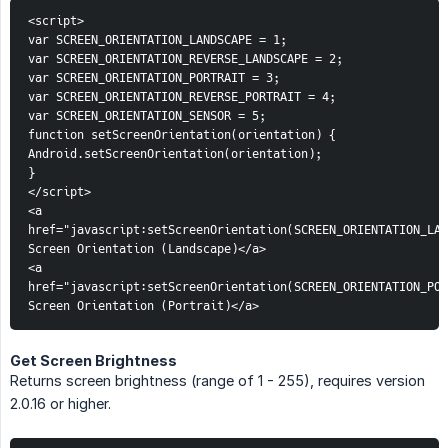
<script>
var SCREEN_ORIENTATION_LANDSCAPE = 1;
var SCREEN_ORIENTATION_REVERSE_LANDSCAPE = 2;
var SCREEN_ORIENTATION_PORTRAIT = 3;
var SCREEN_ORIENTATION_REVERSE_PORTRAIT = 4;
var SCREEN_ORIENTATION_SENSOR = 5;
function setScreenOrientation(orientation) {
Android.setScreenOrientation(orientation);
}
</script>
<a 
href="javascript:setScreenOrientation(SCREEN_ORIENTATION_LAN
Screen Orientation (Landscape)</a>
<a 
href="javascript:setScreenOrientation(SCREEN_ORIENTATION_POR
Screen Orientation (Portrait)</a>
Get Screen Brightness
Returns screen brightness (range of 1 - 255), requires version
2.0.16 or higher.