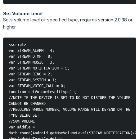
Set Volume Level
Sets volume level of specified type, requires version 2.0.38 or
higher.
<script>
var STREAM_ALARM = 4;
var STREAM_DTMF = 8;
var STREAM_MUSIC = 3;
var STREAM_NOTIFICATION = 5;
var STREAM_RING = 2;
var STREAM_SYSTEM = 1;
var STREAM_VOICE_CALL = 0;
function setVolumeLevel(type) {
//NOTE IF THE DEVICE IS SET TO DO NOT DISTURB THE VOLUME 
CANNOT BE CHANGED
//REQUIRES WHOLE NUMBER, VOLUME RANGE WILL DEPEND ON THE 
TYPE BEING SET
//50% VOLUME
var middle = 
Math.round(Android.getMaxVolumeLevel(STREAM_NOTIFICATION)/2)