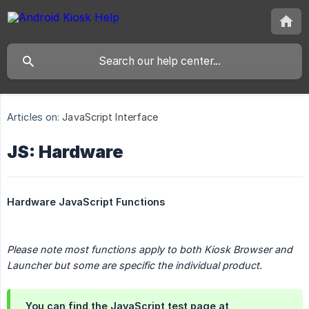
Articles on:
JavaScript Interface
JS: Hardware
Hardware JavaScript Functions
Please note most functions apply to both Kiosk Browser and 
Launcher but some are specific the individual product.
You can find the JavaScript test page at