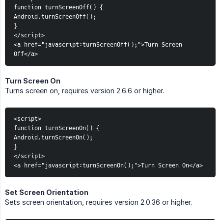
function turnScreenOff() {
Android.turnScreenOff();
}
</script>
<a href="javascript:turnScreenOff();">Turn Screen 
Off</a>
Turn Screen On
Turns screen on, requires version 2.6.6 or higher.
<script>
function turnScreenOn() {
Android.turnScreenOn();
}
</script>
<a href="javascript:turnScreenOn();">Turn Screen On</a>
Set Screen Orientation
Sets screen orientation, requires version 2.0.36 or higher.