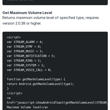
Get Maximum Volume Level
Returns maximum volume level of specified type, requires
version 2.0.38 or higher.
<script>
var STREAM_ALARM = 4;
var STREAM_DTMF = 8;
var STREAM_MUSIC = 3;
var STREAM_NOTIFICATION = 5;
var STREAM_RING = 2;
var STREAM_SYSTEM = 1;
var STREAM_VOICE_CALL = 0;
function getMaxVolumeLevel(type) {
return Android.getMaxVolumeLevel(type);
}
</script>
<a 
href="javascript:showAndroidToast(getMaxVolumeLevel(STREAM_N
Maximum Volume level</a>