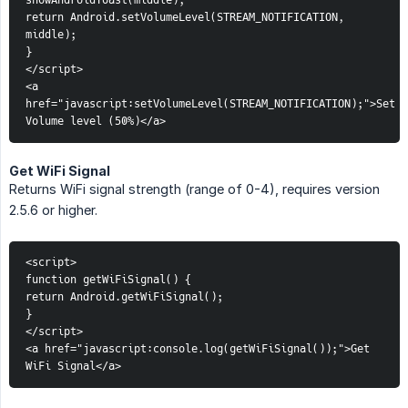
showAndroidToast(middle);
return Android.setVolumeLevel(STREAM_NOTIFICATION, 
middle);
}
</script>
<a 
href="javascript:setVolumeLevel(STREAM_NOTIFICATION);">Set 
Volume level (50%)</a>
Get WiFi Signal
Returns WiFi signal strength (range of 0-4), requires version
2.5.6 or higher.
<script>
function getWiFiSignal() {
return Android.getWiFiSignal();
}
</script>
<a href="javascript:console.log(getWiFiSignal());">Get 
WiFi Signal</a>