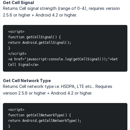
Get Cell Signal
Returns Cell signal strength (range of 0-4), requires version
2.5.6 or higher + Android 4.2 or higher.
<script>
function getCellSignal() {
return Android.getCellSignal();
}
</script>
<a href="javascript:console.log(getCellSignal());">Get 
Cell Signal</a>
Get Cell Network Type
Returns Cell network type i.e. HSDPA, LTE etc... Requires
version 2.5.6 or higher + Android 4.2 or higher.
<script>
function getCellNetworkType() {
return Android.getCellNetworkType();
}