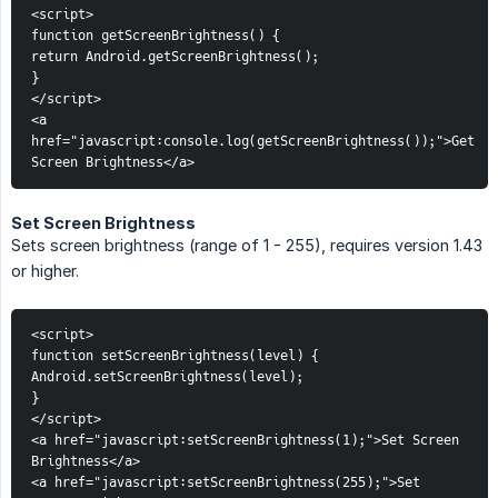
<script>
function getScreenBrightness() {
return Android.getScreenBrightness();
}
</script>
<a 
href="javascript:console.log(getScreenBrightness());">Get 
Screen Brightness</a>
Set Screen Brightness
Sets screen brightness (range of 1 - 255), requires version 1.43
or higher.
<script>
function setScreenBrightness(level) {
Android.setScreenBrightness(level);
}
</script>
<a href="javascript:setScreenBrightness(1);">Set Screen 
Brightness</a>
<a href="javascript:setScreenBrightness(255);">Set 