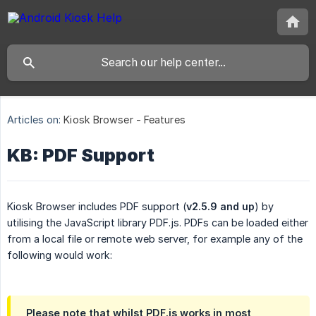
Articles on:
Kiosk Browser - Features
KB: PDF Support
Kiosk Browser includes PDF support (
v2.5.9 and up
) by
utilising the JavaScript library PDF.js. PDFs can be loaded either
from a local file or remote web server, for example any of the
following would work:
Please note that whilst PDF.js works in most