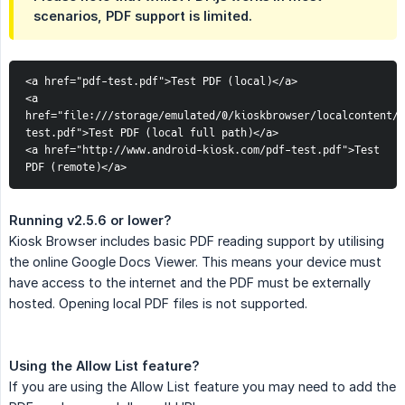
scenarios, PDF support is limited.
<a href="pdf-test.pdf">Test PDF (local)</a>
<a 
href="file:///storage/emulated/0/kioskbrowser/localcontent/p
test.pdf">Test PDF (local full path)</a>
<a href="http://www.android-kiosk.com/pdf-test.pdf">Test 
PDF (remote)</a>
Running v2.5.6 or lower?
Kiosk Browser includes basic PDF reading support by utilising
the online Google Docs Viewer. This means your device must
have access to the internet and the PDF must be externally
hosted. Opening local PDF files is not supported.
Using the Allow List feature?
If you are using the Allow List feature you may need to add the