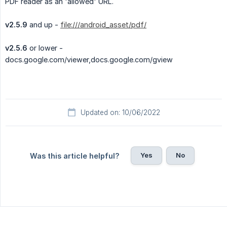
PDF reader as an 'allowed' URL.
v2.5.9
and up -
file:///android_asset/pdf/
v2.5.6
or lower -
docs.google.com/viewer,docs.google.com/gview
Updated on: 10/06/2022
Yes
No
Was this article helpful?