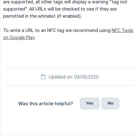
are supported, all other tags will display a warning "tag not
supported". All URLs will be checked to see if they are
permitted in the whitelist (if enabled).
To write a URL to an NFC tag we recommend using
NFC Tools
on Google Play
.
Updated on: 04/08/2020
Yes
No
Was this article helpful?