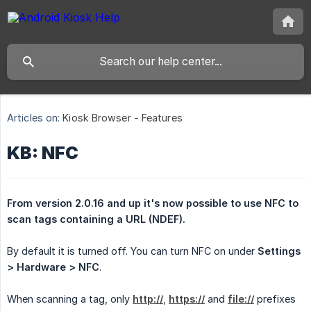
Articles on:
Kiosk Browser - Features
KB: NFC
From version 2.0.16 and up it's now possible to use NFC to 
scan tags containing a URL (NDEF).
By default it is turned off. You can turn NFC on under
Settings 
> Hardware > NFC
.
When scanning a tag, only
http://
,
https://
and
file://
prefixes