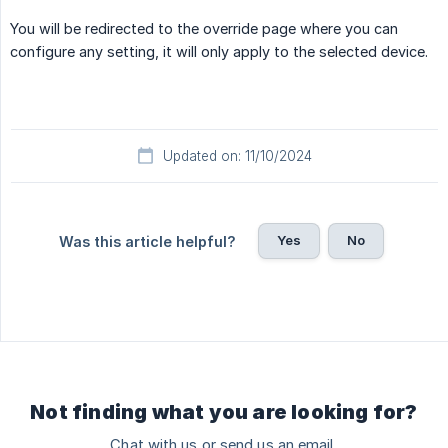
You will be redirected to the override page where you can
configure any setting, it will only apply to the selected device.
Updated on: 11/10/2024
Yes
No
Was this article helpful?
Not finding what you are looking for?
Chat with us or send us an email.