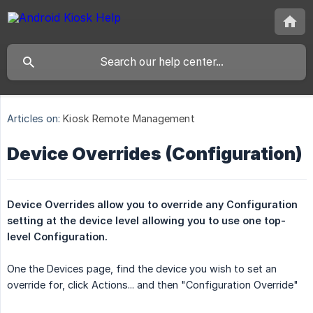
Articles on:
Kiosk Remote Management
Device Overrides (Configuration)
Device Overrides allow you to override any Configuration 
setting at the device level allowing you to use one top-
level Configuration.
One the Devices page, find the device you wish to set an
override for, click Actions... and then "Configuration Override"