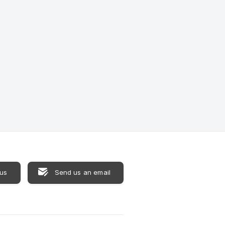
 us
Send us an email