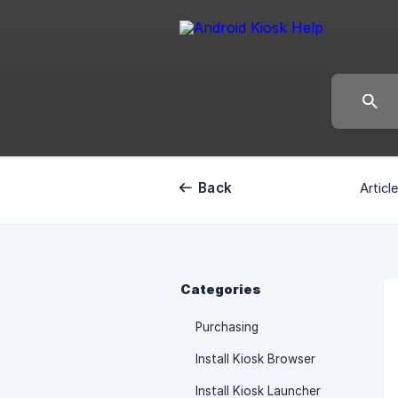
Back
Articl
Categories
Purchasing
Install Kiosk Browser
Install Kiosk Launcher