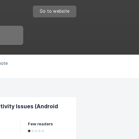
Go to website
mote
vity Issues (Android
Few readers
 of