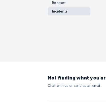
Releases
Incidents
Not finding what you ar
Chat with us or send us an email.