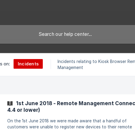
Incidents relating to Kiosk Browser Re
Incidents
es on:
Management
1st June 2018 - Remote Management Connecti
4.4 or lower)
On the 1st June 2018 we were made aware that a handful of
customers were unable to register new devices to their remote
management accounts. After testing registration from a number