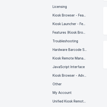
Licensing
Kiosk Browser - Features
Kiosk Launcher - Features
Features (Kiosk Browser & Kiosk Launcher)
Troubleshooting
Hardware Barcode Scanners
Kiosk Remote Management
JavaScript Interface
Kiosk Browser - Advanced
Other
My Account
Unified Kiosk Remote Management - REST API