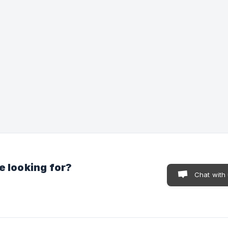
e looking for?
Chat with