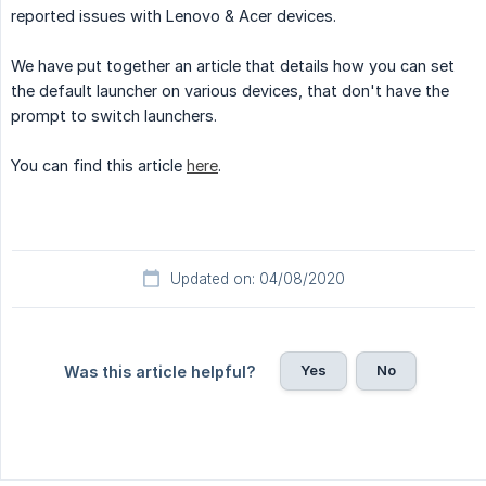
reported issues with Lenovo & Acer devices.
We have put together an article that details how you can set
the default launcher on various devices, that don't have the
prompt to switch launchers.
You can find this article
here
.
Updated on: 04/08/2020
Yes
No
Was this article helpful?