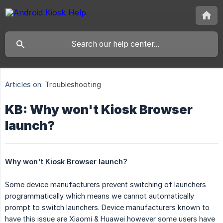
Articles on:
Troubleshooting
KB: Why won't Kiosk Browser
launch?
Why won't Kiosk Browser launch?
Some device manufacturers prevent switching of launchers
programmatically which means we cannot automatically
prompt to switch launchers. Device manufacturers known to
have this issue are Xiaomi & Huawei however some users have