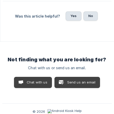
Yes
No
Was this article helpful?
Not finding what you are looking for?
Chat with us or send us an email.
Chat with us
Send us an email
© 2026