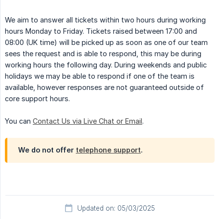
We aim to answer all tickets within two hours during working
hours Monday to Friday. Tickets raised between 17:00 and
08:00 (UK time) will be picked up as soon as one of our team
sees the request and is able to respond, this may be during
working hours the following day. During weekends and public
holidays we may be able to respond if one of the team is
available, however responses are not guaranteed outside of
core support hours.
You can
Contact Us via Live Chat or Email
.
We do not offer
telephone support
.
Updated on: 05/03/2025