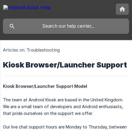
Articles on:
Troubleshooting
Kiosk Browser/Launcher Support
Kiosk Browser/Launcher Support Model
The team at Android Kiosk are based in the United Kingdom.
We are a small team of developers and Android enthusiasts,
that pride ourselves on the support we offer.
Our live chat support hours are Monday to Thursday, between