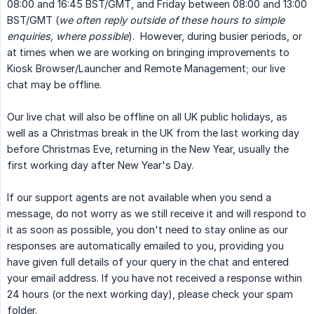
08:00 and 16:45 BST/GMT, and Friday between 08:00 and 13:00
BST/GMT (
we often reply outside of these hours to simple 
enquiries, where possible
). However, during busier periods, or
at times when we are working on bringing improvements to
Kiosk Browser/Launcher and Remote Management; our live
chat may be offline.
Our live chat will also be offline on all UK public holidays, as
well as a Christmas break in the UK from the last working day
before Christmas Eve, returning in the New Year, usually the
first working day after New Year's Day.
If our support agents are not available when you send a
message, do not worry as we still receive it and will respond to
it as soon as possible, you don't need to stay online as our
responses are automatically emailed to you, providing you
have given full details of your query in the chat and entered
your email address. If you have not received a response within
24 hours (or the next working day), please check your spam
folder.